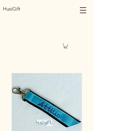
HusiGift