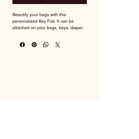
Beautify your bags with this 
personalised Key Fob. It can be 
attached on your bags, keys, diaper 
bags or luggages. Order it as a door 
gift, wedding gift or corporate event.
With personalisation available, it 
really would make the most ideal and 
unique gift.
Create your own identity now!
______________________________
____________________________
Customisation instructions:
You may copy & paste the following 
HusiGift
format into the text box.
1) Name on key fob: Baby Lara
    Font: Font 6^ / No preference
    Font Colour: Rose^ / No 