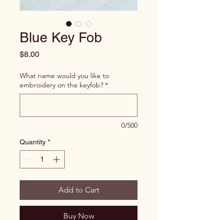
Blue Key Fob
Price
$8.00
What name would you like to
embroidery on the keyfob?
*
0/500
Quantity
*
Add to Cart
Buy Now