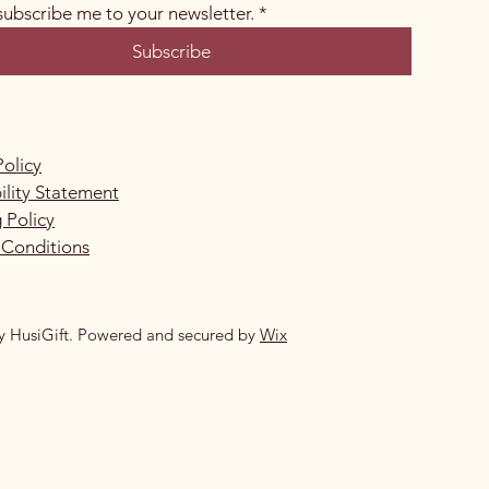
 subscribe me to your newsletter.
*
Subscribe
Policy
ility Statement
 Policy
 Conditions
y HusiGift. Powered and secured by
Wix