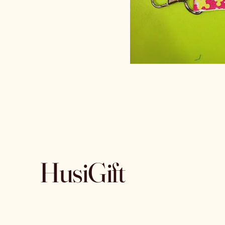
HusiGift