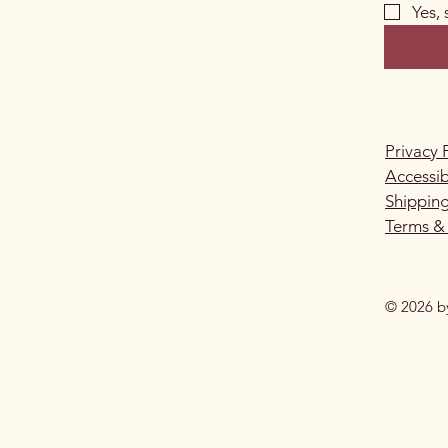
Yes,
Privacy 
Accessib
Shipping
Terms &
© 2026 b