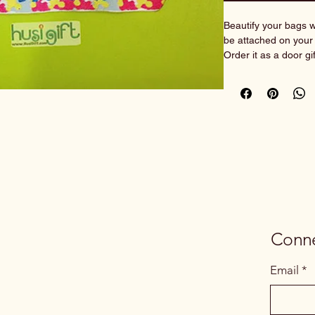
Beautify your bags wi
be attached on your 
Order it as a door gi
With personalisation 
most ideal and unique
Create your own iden
________________
___________
Customisation instru
You may copy & paste
box.
1) Name on key fob:
Conne
    Font: Font 6^ / 
    Font Colour: Ro
Email
*
^choose from availa