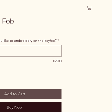
 Fob
 like to embroidery on the keyfob?
*
0/500
Add to Cart
Buy Now