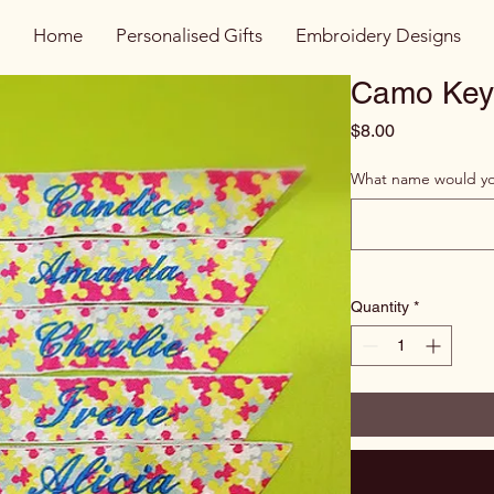
Home
Personalised Gifts
Embroidery Designs
Camo Key
Price
$8.00
What name would you
Quantity
*