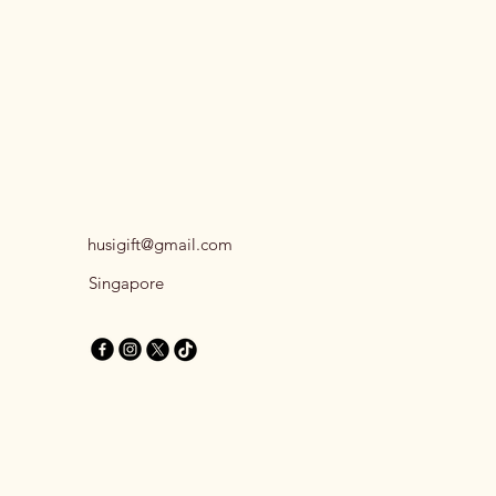
husigift@gmail.com
Singapore