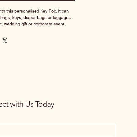
th this personalised Key Fob. It can 
bags, keys, diaper bags or luggages. 
ft, wedding gift or corporate event.
available, it really would make the 
 gift.
tity now!
_______________________________
ctions:
 the following format into the text 
 Baby Lara
ct with Us Today
No preference
se^ / No preference 
ble selections as shown