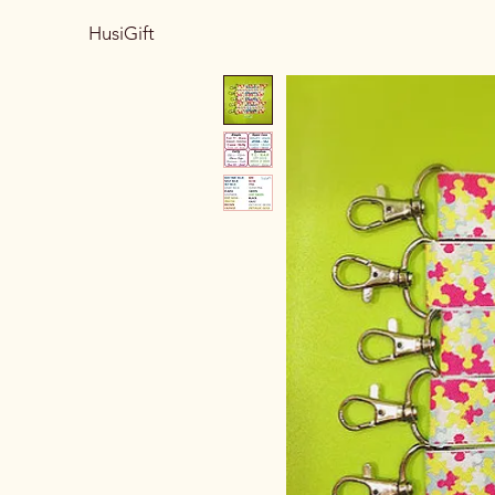
HusiGift